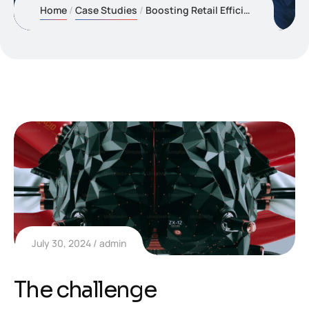
Home
Case Studies
Boosting Retail Efficiency with Predictive Inventory
July 30, 2024
admin
The challenge