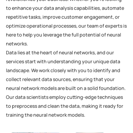
to enhance your data analysis capabilities, automate
repetitive tasks, improve customer engagement, or
optimize operational processes, our team of experts is
here to help you leverage the full potential of neural
networks.
Data lies at the heart of neural networks, and our
services start with understanding your unique data
landscape. We work closely with you to identify and
collect relevant data sources, ensuring that your
neural network models are built on a solid foundation.
Our data scientists employ cutting-edge techniques
to preprocess and clean the data, making it ready for
training the neural network models.