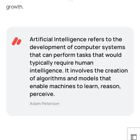
growth.
Artificial Intelligence refers to the
development of computer systems
that can perform tasks that would
typically require human
intelligence. It involves the creation
of algorithms and models that
enable machines to learn, reason,
perceive.
Adam Peterson