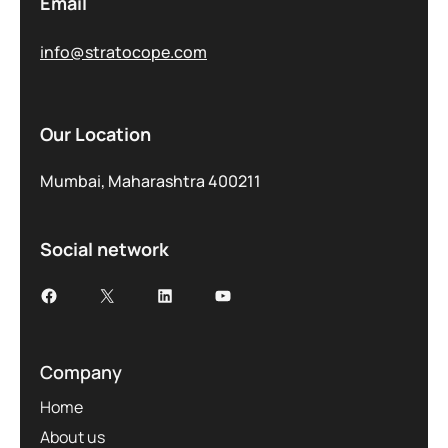
Email
info@stratocope.com
Our Location
Mumbai, Maharashtra 400211
Social network
Company
Home
About us