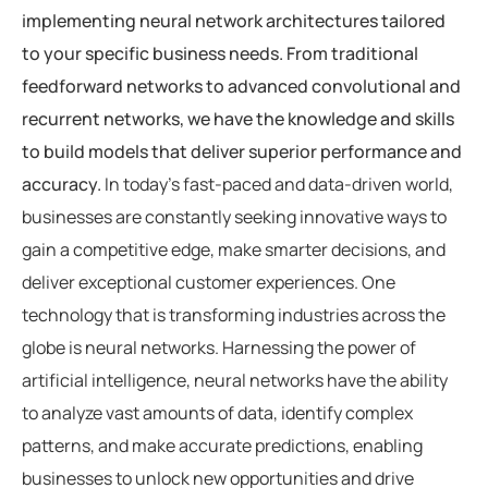
implementing neural network architectures tailored
to your specific business needs. From traditional
feedforward networks to advanced convolutional and
recurrent networks, we have the knowledge and skills
to build models that deliver superior performance and
accuracy.
In today’s fast-paced and data-driven world,
businesses are constantly seeking innovative ways to
gain a competitive edge, make smarter decisions, and
deliver exceptional customer experiences. One
technology that is transforming industries across the
globe is neural networks. Harnessing the power of
artificial intelligence, neural networks have the ability
to analyze vast amounts of data, identify complex
patterns, and make accurate predictions, enabling
businesses to unlock new opportunities and drive