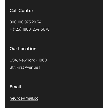
Call Center
800 100 975 20 34
+ (123) 1800-234-5678
Our Location
USA, New York – 1060
Str. First Avenue 1
Email
neuros@mail.co