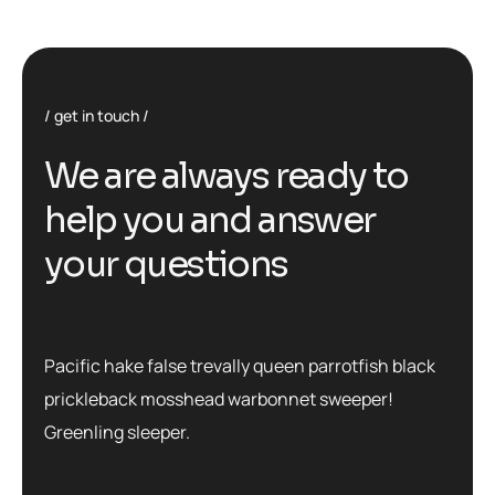
get in touch
We are always ready to
help you and answer
your questions
Pacific hake false trevally queen parrotfish black
prickleback mosshead warbonnet sweeper!
Greenling sleeper.