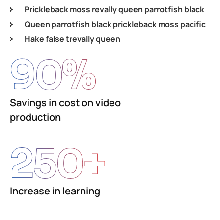
Prickleback moss revally queen parrotfish black
Queen parrotfish black prickleback moss pacific
Hake false trevally queen
90
%
Savings in cost on video
production
250
+
Increase in learning