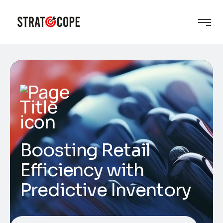
Boosting Retail
Efficiency with
Predictive Inventory