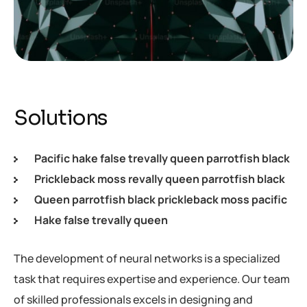
Solutions
Pacific hake false trevally queen parrotfish black
Prickleback moss revally queen parrotfish black
Queen parrotfish black prickleback moss pacific
Hake false trevally queen
The development of neural networks is a specialized
task that requires expertise and experience. Our team
of skilled professionals excels in designing and