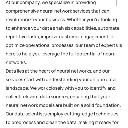
At our company, we specialize in providing
comprehensive neural network services that can
revolutionize your business. Whether you’re looking
to enhance your data analysis capabilities, automate
repetitive tasks, improve customer engagement, or
optimize operational processes, our team of experts is
here to help you leverage the full potential of neural
networks.
Data lies at the heart of neural networks, and our
services start with understanding your unique data
landscape. We work closely with you to identify and
collect relevant data sources, ensuring that your
neural network models are built on a solid foundation.
Our data scientists employ cutting-edge techniques
to preprocess and clean the data, making it ready for