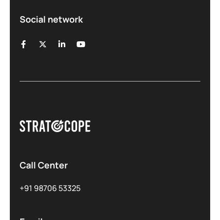
Social network
Call Center
+91 98706 53325