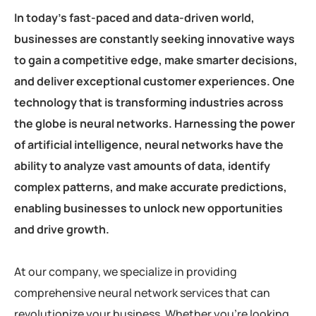
In today’s fast-paced and data-driven world,
businesses are constantly seeking innovative ways
to gain a competitive edge, make smarter decisions,
and deliver exceptional customer experiences. One
technology that is transforming industries across
the globe is neural networks. Harnessing the power
of artificial intelligence, neural networks have the
ability to analyze vast amounts of data, identify
complex patterns, and make accurate predictions,
enabling businesses to unlock new opportunities
and drive growth.
At our company, we specialize in providing
comprehensive neural network services that can
revolutionize your business. Whether you’re looking