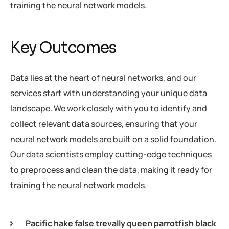
training the neural network models.
Key Outcomes
Data lies at the heart of neural networks, and our
services start with understanding your unique data
landscape. We work closely with you to identify and
collect relevant data sources, ensuring that your
neural network models are built on a solid foundation.
Our data scientists employ cutting-edge techniques
to preprocess and clean the data, making it ready for
training the neural network models.
Pacific hake false trevally queen parrotfish black