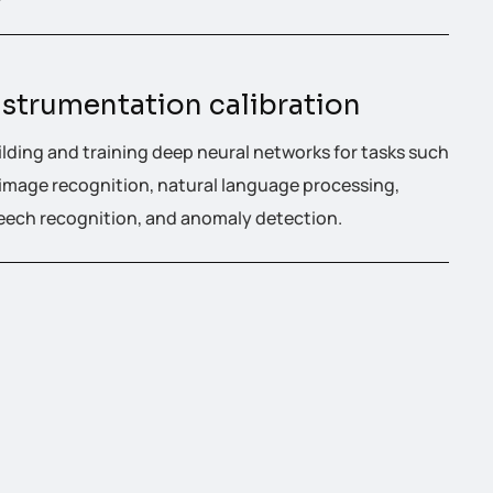
nstrumentation calibration
ilding and training deep neural networks for tasks such
 image recognition, natural language processing,
eech recognition, and anomaly detection.