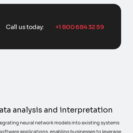
Call us today:
+1 800 684 32 59
ata analysis and interpretation
tegrating neural network models into existing systems
 software applications, enabling businesses to leverage