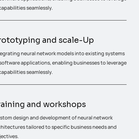
capabilities seamlessly.
rototyping and scale-Up
tegrating neural network models into existing systems
 software applications, enabling businesses to leverage
capabilities seamlessly.
raining and workshops
stom design and development of neural network
chitectures tailored to specific business needs and
jectives.