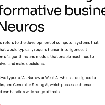
f
o
r
m
a
t
i
v
e
b
u
s
i
n
N
e
u
r
o
s
ence refers to the development of computer systems that
hat would typically require human intelligence. It
ion of algorithms and models that enable machines to
eive, and make decisions.
two types of AI: Narrow or Weak AI, which is designed to
sks, and General or Strong AI, which possesses human-
nd can handle a wide range of tasks.