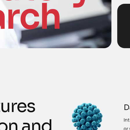
arch
u
r
e
s
D
o
n
a
n
d
In
or