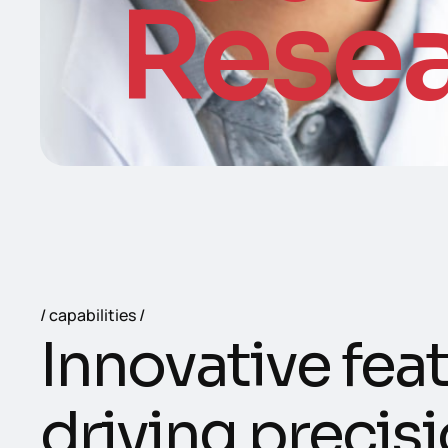
Rese
capabilities
I
n
n
o
v
a
t
i
v
e
f
e
a
t
d
r
i
v
i
n
g
p
r
e
c
i
s
i