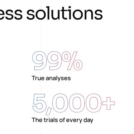
e
s
s
s
o
l
u
t
i
o
n
s
99
%
True analyses
5,000
+
The trials of every day