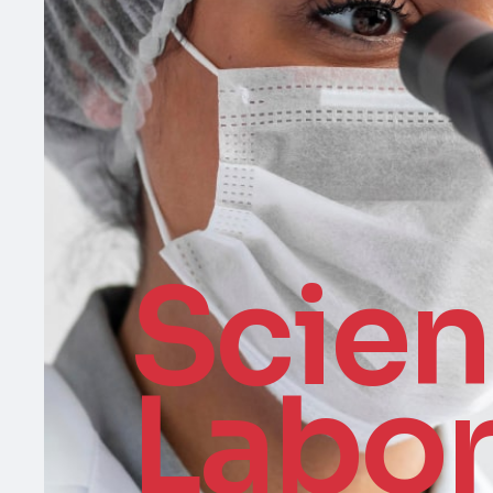
Scie
Labor