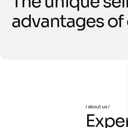
T
h
e
u
n
i
q
u
e
s
e
l
a
d
v
a
n
t
a
g
e
s
o
f
about us
E
x
p
e