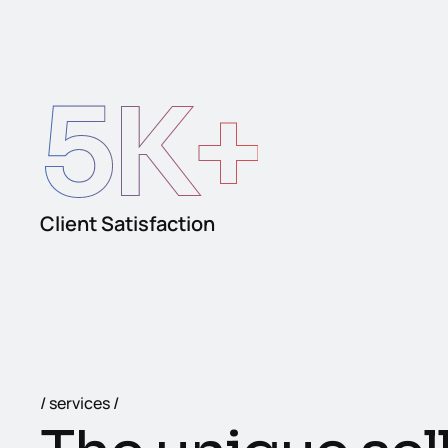
5
K+
Client Satisfaction
services