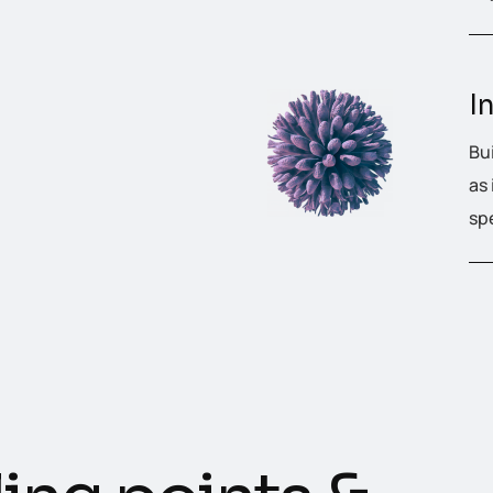
I
Bu
as
sp