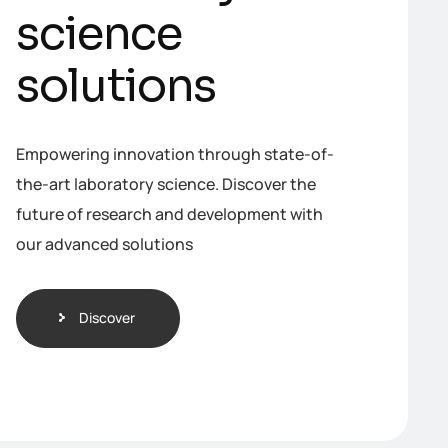
s
c
i
e
n
c
e
s
o
l
u
t
i
o
n
s
Empowering innovation through state-of-
the-art laboratory science. Discover the
future of research and development with
our advanced solutions
Discover