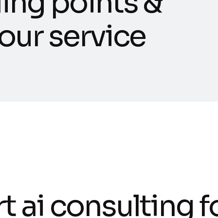
l
i
n
g
p
o
i
n
t
s
&
o
u
r
s
e
r
v
i
c
e
r
t
a
i
c
o
n
s
u
l
t
i
n
g
f