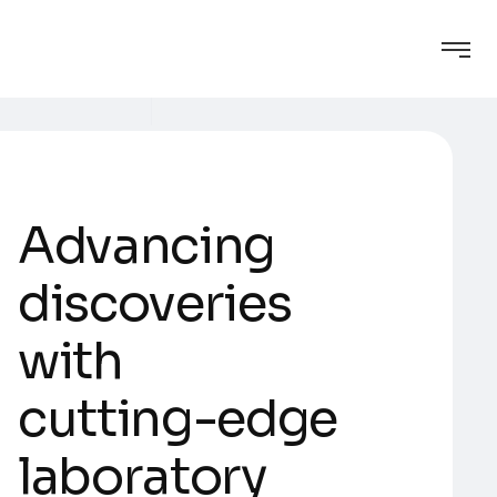
A
d
v
a
n
c
i
n
g
d
i
s
c
o
v
e
r
i
e
s
w
i
t
h
c
u
t
t
i
n
g
-
e
d
g
e
l
a
b
o
r
a
t
o
r
y