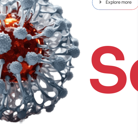
Explore more
S