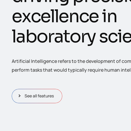
e
x
c
e
l
l
e
n
c
e
i
n
l
a
b
o
r
a
t
o
r
y
s
c
i
Artificial Intelligence refers to the development of c
perform tasks that would typically require human intel
See all features