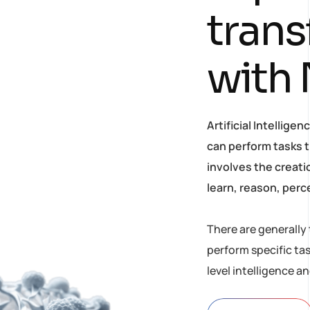
t
r
a
n
s
w
i
t
h
Artificial Intellig
can perform tasks t
involves the creat
learn, reason, perc
There are generally 
perform specific ta
level intelligence a