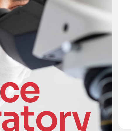
nce
atory