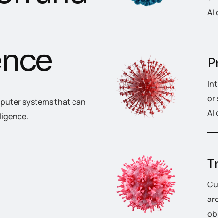
AI 
e
n
c
e
P
In
or
omputer systems that can
AI 
ligence.
T
Cu
ar
ob